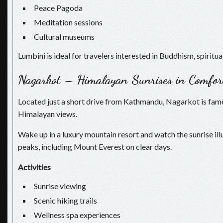
Peace Pagoda
Meditation sessions
Cultural museums
Lumbini is ideal for travelers interested in Buddhism, spiritual
Nagarkot – Himalayan Sunrises in Comfor
Located just a short drive from Kathmandu, Nagarkot is fam
Himalayan views.
Wake up in a luxury mountain resort and watch the sunrise i
peaks, including Mount Everest on clear days.
Activities
Sunrise viewing
Scenic hiking trails
Wellness spa experiences