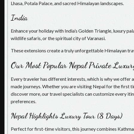
Lhasa, Potala Palace, and sacred Himalayan landscapes.
India
Enhance your holiday with India’s Golden Triangle, luxury p
wildlife safaris, or the spiritual city of Varanasi.
These extensions create a truly unforgettable Himalayan tra
Our Most Popular Nepal Private Luxur
Every traveler has different interests, which is why we offer a
made journeys. Whether you are visiting Nepal for the first t
discover more, our travel specialists can customize every itin
preferences.
Nepal Highlights Luxury Tour (8 Days)
Perfect for first-time visitors, this journey combines Kathm