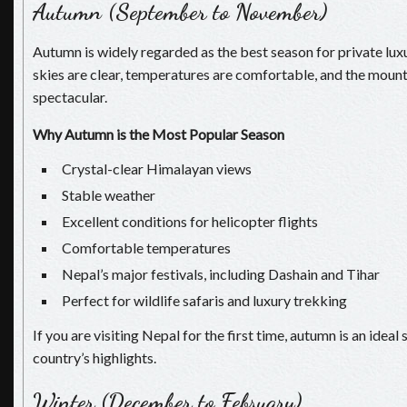
Autumn (September to November)
Autumn is widely regarded as the best season for private lux
skies are clear, temperatures are comfortable, and the mount
spectacular.
Why Autumn is the Most Popular Season
Crystal-clear Himalayan views
Stable weather
Excellent conditions for helicopter flights
Comfortable temperatures
Nepal’s major festivals, including Dashain and Tihar
Perfect for wildlife safaris and luxury trekking
If you are visiting Nepal for the first time, autumn is an idea
country’s highlights.
Winter (December to February)