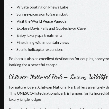
Private boating on Phewa Lake
Sunrise excursion to Sarangkot
Visit the World Peace Pagoda
Explore Davis Falls and Gupteshwor Cave
Enjoy luxury spa treatments
Fine dining with mountain views
Scenic helicopter excursions
Pokhara is also an excellent destination for couples, honeym
looking for a peaceful escape.
Chitwan National Park – Luxury Wildlife
For nature lovers, Chitwan National Park offers an entirely di
This UNESCO-listed national park is famous for its incredibl
luxury jungle lodges.