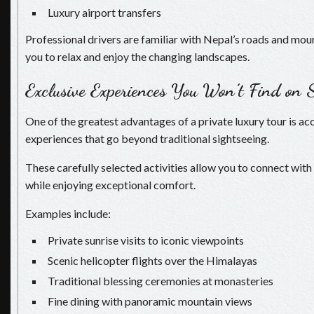
Luxury airport transfers
Professional drivers are familiar with Nepal’s roads and mou
you to relax and enjoy the changing landscapes.
Exclusive Experiences You Won’t Find on 
One of the greatest advantages of a private luxury tour is ac
experiences that go beyond traditional sightseeing.
These carefully selected activities allow you to connect with
while enjoying exceptional comfort.
Examples include:
Private sunrise visits to iconic viewpoints
Scenic helicopter flights over the Himalayas
Traditional blessing ceremonies at monasteries
Fine dining with panoramic mountain views