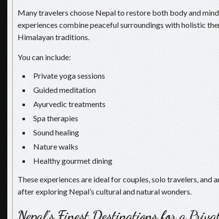
Many travelers choose Nepal to restore both body and mind.
experiences combine peaceful surroundings with holistic the
Himalayan traditions.
You can include:
Private yoga sessions
Guided meditation
Ayurvedic treatments
Spa therapies
Sound healing
Nature walks
Healthy gourmet dining
These experiences are ideal for couples, solo travelers, and 
after exploring Nepal’s cultural and natural wonders.
Nepal’s Finest Destinations for a Priv