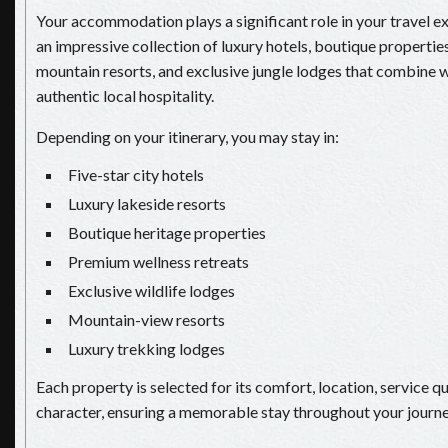
Your accommodation plays a significant role in your travel e
an impressive collection of luxury hotels, boutique properties
mountain resorts, and exclusive jungle lodges that combine 
authentic local hospitality.
Depending on your itinerary, you may stay in:
Five-star city hotels
Luxury lakeside resorts
Boutique heritage properties
Premium wellness retreats
Exclusive wildlife lodges
Mountain-view resorts
Luxury trekking lodges
Each property is selected for its comfort, location, service qu
character, ensuring a memorable stay throughout your journe