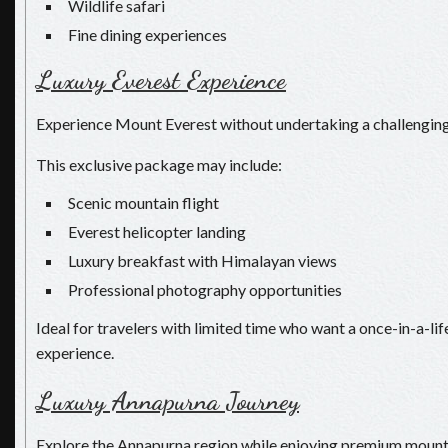
Wildlife safari
Fine dining experiences
Luxury Everest Experience
Experience Mount Everest without undertaking a challenging
This exclusive package may include:
Scenic mountain flight
Everest helicopter landing
Luxury breakfast with Himalayan views
Professional photography opportunities
Ideal for travelers with limited time who want a once-in-a-l
experience.
Luxury Annapurna Journey
Explore the Annapurna region while enjoying premium mounta