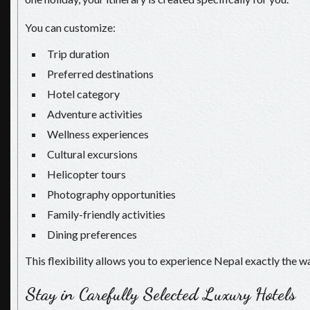
You can customize:
Trip duration
Preferred destinations
Hotel category
Adventure activities
Wellness experiences
Cultural excursions
Helicopter tours
Photography opportunities
Family-friendly activities
Dining preferences
This flexibility allows you to experience Nepal exactly the wa
Stay in Carefully Selected Luxury Hotels