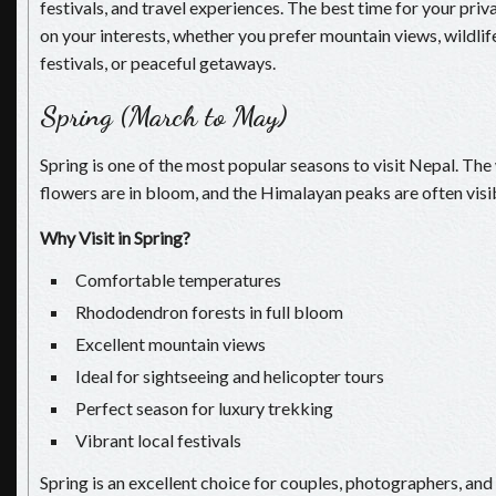
festivals, and travel experiences. The best time for your pri
on your interests, whether you prefer mountain views, wildlif
festivals, or peaceful getaways.
Spring (March to May)
Spring is one of the most popular seasons to visit Nepal. The
flowers are in bloom, and the Himalayan peaks are often visib
Why Visit in Spring?
Comfortable temperatures
Rhododendron forests in full bloom
Excellent mountain views
Ideal for sightseeing and helicopter tours
Perfect season for luxury trekking
Vibrant local festivals
Spring is an excellent choice for couples, photographers, and