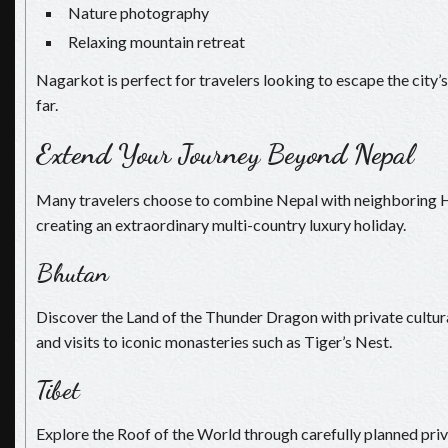
Nature photography
Relaxing mountain retreat
Nagarkot is perfect for travelers looking to escape the city’s
far.
Extend Your Journey Beyond Nepal
Many travelers choose to combine Nepal with neighboring H
creating an extraordinary multi-country luxury holiday.
Bhutan
Discover the Land of the Thunder Dragon with private cultura
and visits to iconic monasteries such as Tiger’s Nest.
Tibet
Explore the Roof of the World through carefully planned priv