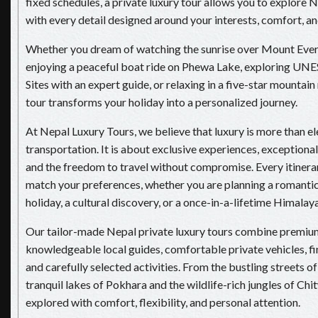
fixed schedules, a private luxury tour allows you to explore 
with every detail designed around your interests, comfort, and
Whether you dream of watching the sunrise over Mount Evere
enjoying a peaceful boat ride on Phewa Lake, exploring U
Sites with an expert guide, or relaxing in a five-star mountain 
tour transforms your holiday into a personalized journey.
At Nepal Luxury Tours, we believe that luxury is more than el
transportation. It is about exclusive experiences, exceptional 
and the freedom to travel without compromise. Every itinerary
match your preferences, whether you are planning a romanti
holiday, a cultural discovery, or a once-in-a-lifetime Himalay
Our tailor-made Nepal private luxury tours combine premi
knowledgeable local guides, comfortable private vehicles, fi
and carefully selected activities. From the bustling streets 
tranquil lakes of Pokhara and the wildlife-rich jungles of Chi
explored with comfort, flexibility, and personal attention.