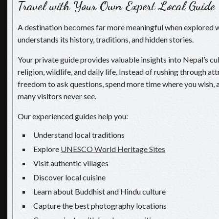
Travel with Your Own Expert Local Guide
A destination becomes far more meaningful when explored
understands its history, traditions, and hidden stories.
Your private guide provides valuable insights into Nepal’s cul
religion, wildlife, and daily life. Instead of rushing through at
freedom to ask questions, spend more time where you wish, 
many visitors never see.
Our experienced guides help you:
Understand local traditions
Explore
UNESCO World Heritage Sites
Visit authentic villages
Discover local cuisine
Learn about Buddhist and Hindu culture
Capture the best photography locations