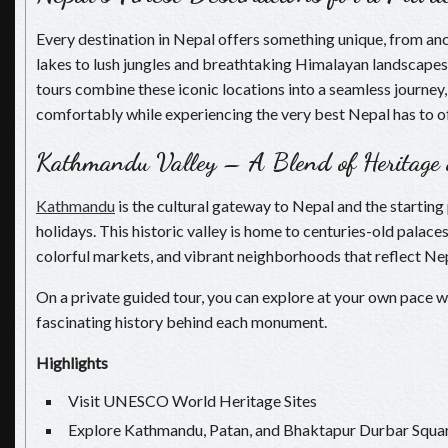
Every destination in Nepal offers something unique, from anc
lakes to lush jungles and breathtaking Himalayan landscapes.
tours combine these iconic locations into a seamless journey,
comfortably while experiencing the very best Nepal has to of
Kathmandu Valley – A Blend of Heritage
Kathmandu
is the cultural gateway to Nepal and the starting
holidays. This historic valley is home to centuries-old palace
colorful markets, and vibrant neighborhoods that reflect Nepa
On a private guided tour, you can explore at your own pace wh
fascinating history behind each monument.
Highlights
Visit UNESCO World Heritage Sites
Explore Kathmandu, Patan, and Bhaktapur Durbar Squa