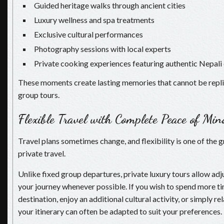
Guided heritage walks through ancient cities
Luxury wellness and spa treatments
Exclusive cultural performances
Photography sessions with local experts
Private cooking experiences featuring authentic Nepali 
These moments create lasting memories that cannot be repl
group tours.
Flexible Travel with Complete Peace of Min
Travel plans sometimes change, and flexibility is one of the g
private travel.
Unlike fixed group departures, private luxury tours allow a
your journey whenever possible. If you wish to spend more ti
destination, enjoy an additional cultural activity, or simply rel
your itinerary can often be adapted to suit your preferences.