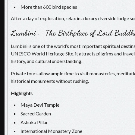
More than 600 bird species
After a day of exploration, relax in a luxury riverside lodge 
Lumbini – The Birthplace of Lord Buddh
Lumbini is one of the world’s most important spiritual destin
UNESCO World Heritage Site, it attracts pilgrims and travel
history, and cultural understanding.
Private tours allow ample time to visit monasteries, meditat
historical monuments without rushing.
Highlights
Maya Devi Temple
Sacred Garden
Ashoka Pillar
International Monastery Zone