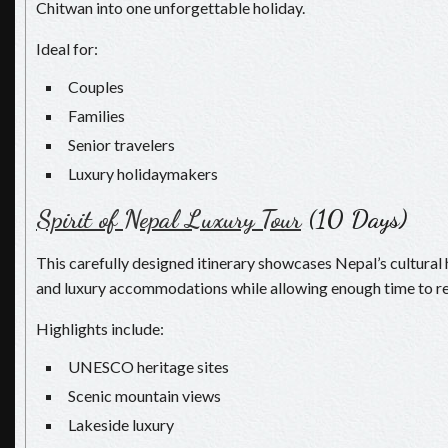
Chitwan into one unforgettable holiday.
Ideal for:
Couples
Families
Senior travelers
Luxury holidaymakers
Spirit of Nepal Luxury Tour
(10 Days)
This carefully designed itinerary showcases Nepal’s cultural 
and luxury accommodations while allowing enough time to re
Highlights include:
UNESCO heritage sites
Scenic mountain views
Lakeside luxury