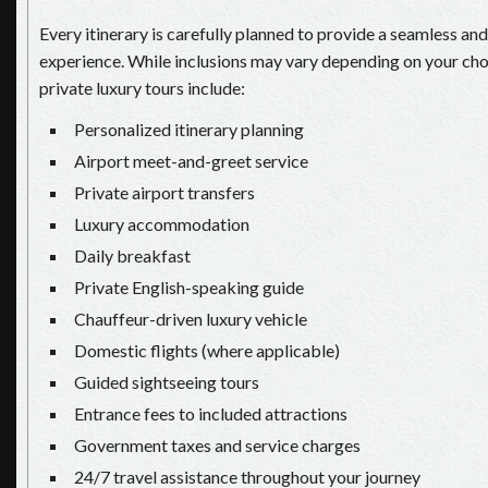
Every itinerary is carefully planned to provide a seamless an
experience. While inclusions may vary depending on your ch
private luxury tours include:
Personalized itinerary planning
Airport meet-and-greet service
Private airport transfers
Luxury accommodation
Daily breakfast
Private English-speaking guide
Chauffeur-driven luxury vehicle
Domestic flights (where applicable)
Guided sightseeing tours
Entrance fees to included attractions
Government taxes and service charges
24/7 travel assistance throughout your journey