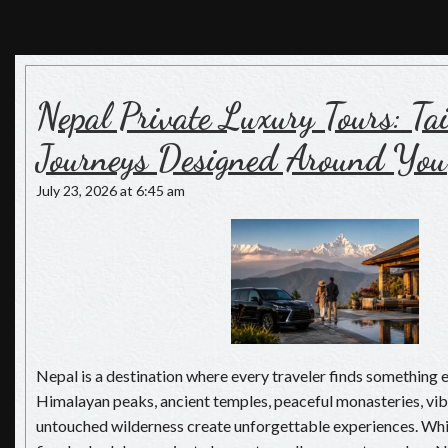
Nepal Luxury Tours
Luxury Holiday in Nepal, The Pioneers of Luxury Travel in
Nepal
Nepal Private Luxury Tours: T
Journeys Designed Around You
July 23, 2026 at 6:45 am
Nepal is a destination where every traveler finds something 
Himalayan peaks, ancient temples, peaceful monasteries, vibr
untouched wilderness create unforgettable experiences. Whi