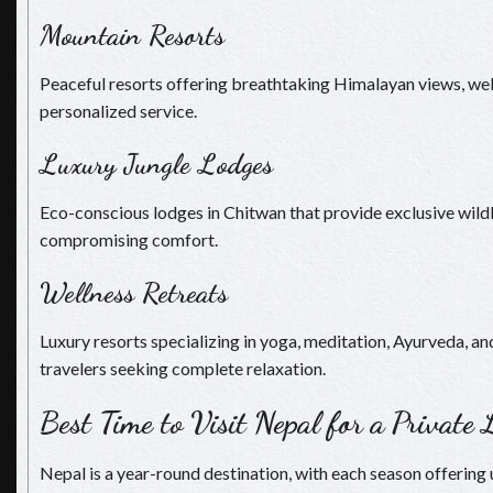
Mountain Resorts
Peaceful resorts offering breathtaking Himalayan views, welln
personalized service.
Luxury Jungle Lodges
Eco-conscious lodges in Chitwan that provide exclusive wild
compromising comfort.
Wellness Retreats
Luxury resorts specializing in yoga, meditation, Ayurveda, and
travelers seeking complete relaxation.
Best Time to Visit Nepal for a Private
Nepal is a year-round destination, with each season offering