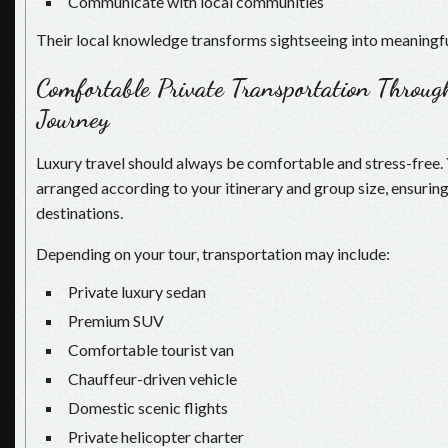
Communicate with local communities
Their local knowledge transforms sightseeing into meaningfu
Comfortable Private Transportation Throug
Journey
Luxury travel should always be comfortable and stress-free. 
arranged according to your itinerary and group size, ensuri
destinations.
Depending on your tour, transportation may include:
Private luxury sedan
Premium SUV
Comfortable tourist van
Chauffeur-driven vehicle
Domestic scenic flights
Private helicopter charter