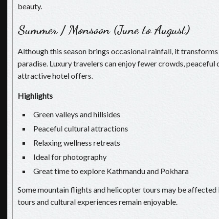
beauty.
Summer / Monsoon (June to August)
Although this season brings occasional rainfall, it transforms
paradise. Luxury travelers can enjoy fewer crowds, peaceful 
attractive hotel offers.
Highlights
Green valleys and hillsides
Peaceful cultural attractions
Relaxing wellness retreats
Ideal for photography
Great time to explore Kathmandu and Pokhara
Some mountain flights and helicopter tours may be affected 
tours and cultural experiences remain enjoyable.