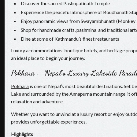
Discover the sacred Pashupatinath Temple
Experience the peaceful atmosphere of Boudhanath Stu
Enjoy panoramic views from Swayambhunath (Monkey 
Shop for handmade crafts, pashmina, and traditional ar
Dine at some of Kathmandu’s finest restaurants
Luxury accommodations, boutique hotels, and heritage pro
an ideal place to begin your journey.
Pokhara – Nepal’s Luxury Lakeside Parad
Pokhara
is one of Nepal’s most beautiful destinations. Set b
Lake and surrounded by the Annapurna mountain range, it off
relaxation and adventure.
Whether you want to unwind at a luxury resort or enjoy outdo
provides unforgettable experiences.
Highlights