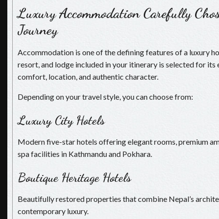
Luxury Accommodation Carefully Chos
Journey
Accommodation is one of the defining features of a luxury hol
resort, and lodge included in your itinerary is selected for its
comfort, location, and authentic character.
Depending on your travel style, you can choose from:
Luxury City Hotels
Modern five-star hotels offering elegant rooms, premium amen
spa facilities in Kathmandu and Pokhara.
Boutique Heritage Hotels
Beautifully restored properties that combine Nepal’s archite
contemporary luxury.