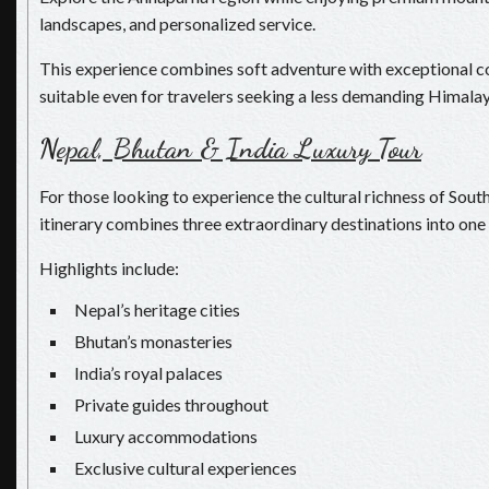
landscapes, and personalized service.
This experience combines soft adventure with exceptional c
suitable even for travelers seeking a less demanding Himalay
N
epal, Bhutan & India Luxury Tour
For those looking to experience the cultural richness of South
itinerary combines three extraordinary destinations into one 
Highlights include:
Nepal’s heritage cities
Bhutan’s monasteries
India’s royal palaces
Private guides throughout
Luxury accommodations
Exclusive cultural experiences