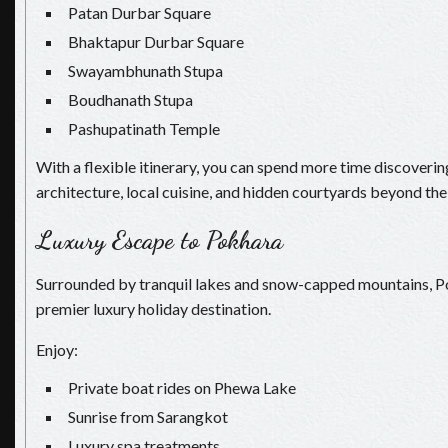
Patan Durbar Square
Bhaktapur Durbar Square
Swayambhunath Stupa
Boudhanath Stupa
Pashupatinath Temple
With a flexible itinerary, you can spend more time discovering
architecture, local cuisine, and hidden courtyards beyond the 
Luxury Escape to Pokhara
Surrounded by tranquil lakes and snow-capped mountains, P
premier luxury holiday destination.
Enjoy:
Private boat rides on Phewa Lake
Sunrise from Sarangkot
Luxury spa treatments