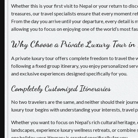
Whether this is your first visit to Nepal or your return to di
treasures, our travel specialists ensure that every moment re
From the day you arrive until your departure, every detail is
allowing you to focus on enjoying one of the world’s most fas
Why Choose a Private Luxury Tour in
A private luxury tour offers complete freedom to travel the 
following a fixed group itinerary, you enjoy personalized serv
and exclusive experiences designed specifically for you.
Completely Customized Itineraries
No two travelers are the same, and neither should their journ
luxury tour begins with understanding your interests, travel 
Whether you want to focus on Nepal’s rich cultural heritage,
landscapes, experience luxury wellness retreats, or combine s
one holiday, your itinerary is created specifically for you.