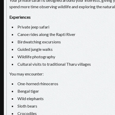
Your private safari is designed around your interests, giving y
spend more time observing wildlife and exploring the natural
Experiences
Private jeep safari
Canoe rides along the Rapti River
Birdwatching excursions
Guided jungle walks
Wildlife photography
Cultural visits to traditional Tharu villages
You may encounter:
One-horned rhinoceros
Bengal tiger
Wild elephants
Sloth bears
Crocodiles