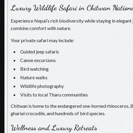
Luxury Wildlife Safari in Chitwan Nation
Experience Nepal’s rich biodiversity while staying in elegant 
combine comfort with nature.
Your private safari may include:
Guided jeep safaris
Canoe excursions
Bird watching
Nature walks
Wildlife photography
Visits to local Tharu communities
Chitwan is home to the endangered one-horned rhinoceros, Ben
gharial crocodile, and hundreds of bird species.
Wellness and Luxury Retreats