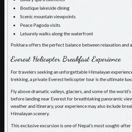
Boutique lakeside dining
Scenic mountain viewpoints
Peace Pagoda visits
Leisurely walks along the waterfront
Pokhara offers the perfect balance between relaxation and 
Everest Helicopter Breakfast Experience
For travelers seeking an unforgettable Himalayan experienc
trekking, a private Everest helicopter tour is the ultimate lu
Fly above dramatic valleys, glaciers, and some of the world’
before landing near Everest for breathtaking panoramic vie
weather and itinerary, your experience may also include brea
Himalayan scenery.
This exclusive excursion is one of Nepal’s most sought-after