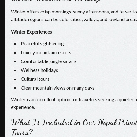
Winter offers crisp mornings, sunny afternoons, and fewer to
altitude regions can be cold, cities, valleys, and lowland area
Winter Experiences
Peaceful sightseeing
Luxury mountain resorts
Comfortable jungle safaris
Wellness holidays
Cultural tours
Clear mountain views on many days
Winter is an excellent option for travelers seeking a quieter
experience.
What Is Included in Our Nepal Priva
Tours?