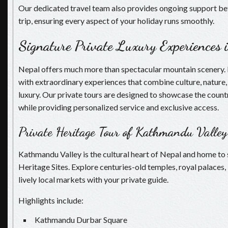
Our dedicated travel team also provides ongoing support be
trip, ensuring every aspect of your holiday runs smoothly.
Signature Private Luxury Experiences 
Nepal offers much more than spectacular mountain scenery. It 
with extraordinary experiences that combine culture, nature,
luxury. Our private tours are designed to showcase the countr
while providing personalized service and exclusive access.
Private Heritage Tour of Kathmandu Valley
Kathmandu Valley is the cultural heart of Nepal and home 
Heritage Sites. Explore centuries-old temples, royal palaces,
lively local markets with your private guide.
Highlights include:
Kathmandu Durbar Square