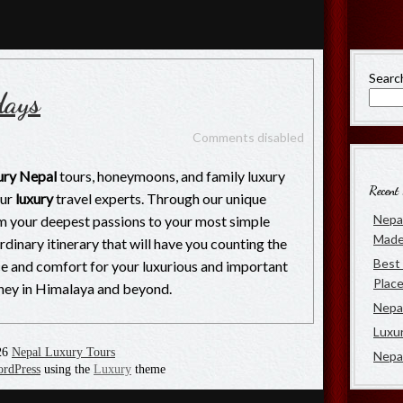
rs
 of Luxury Travel in Nepal
Searc
days
Comments disabled
ury Nepal
tours, honeymoons, and family luxury
Recent 
our
luxury
travel experts. Through our unique
Nepal
m your deepest passions to your most simple
Made
ordinary itinerary that will have you counting the
Best 
nce and comfort for your luxurious and important
Place
urney in Himalaya and beyond.
Nepal
Luxu
26
Nepal Luxury Tours
Nepa
rdPress
using the
Luxury
theme