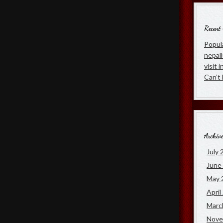
Recent
Popula
nepal
visit 
Can’t
Archiv
July 
June
May 
April
Marc
Nove