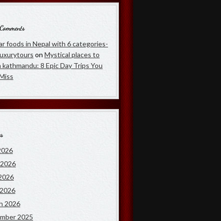
 Comments
r foods in Nepal with 6 categories-
luxurytours
on
Mystical places to
in kathmandu: 8 Epic Day Trips You
 Miss
es
2026
 2026
2026
 2026
h 2026
mber 2025