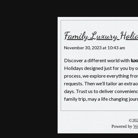
Nepal Luxury Tou
Luxury Holiday in Nepal, The Pioneers
Family Luxury Holi
November 30, 2023 at 10:43 am
Discover a different world with
lux
Holidays designed just for you by 
process, we explore everything fro
requests. Then we’ll tailor an extra
days. Trust us to deliver convenie
family trip, may a life changing jo
©20
Powered by
Wo