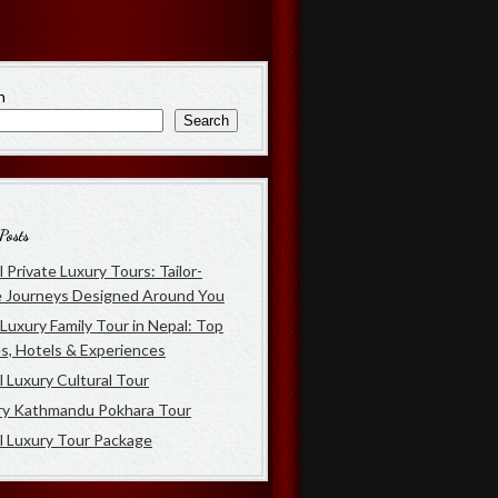
h
Search
Posts
 Private Luxury Tours: Tailor-
 Journeys Designed Around You
Luxury Family Tour in Nepal: Top
s, Hotels & Experiences
 Luxury Cultural Tour
ry Kathmandu Pokhara Tour
l Luxury Tour Package