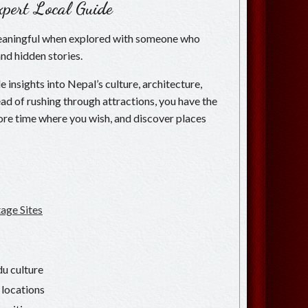
pert Local Guide
eaningful when explored with someone who
and hidden stories.
 insights into Nepal’s culture, architecture,
nstead of rushing through attractions, you have the
re time where you wish, and discover places
ge Sites
u culture
 locations