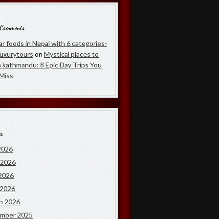
 Comments
r foods in Nepal with 6 categories-
luxurytours
on
Mystical places to
in kathmandu: 8 Epic Day Trips You
 Miss
es
2026
 2026
2026
 2026
h 2026
mber 2025