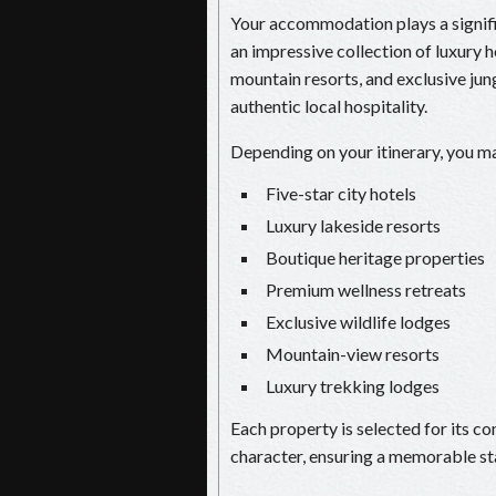
Your accommodation plays a signific
an impressive collection of luxury h
mountain resorts, and exclusive ju
authentic local hospitality.
Depending on your itinerary, you ma
Five-star city hotels
Luxury lakeside resorts
Boutique heritage properties
Premium wellness retreats
Exclusive wildlife lodges
Mountain-view resorts
Luxury trekking lodges
Each property is selected for its co
character, ensuring a memorable st