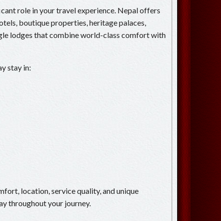
ant role in your travel experience. Nepal offers
otels, boutique properties, heritage palaces,
ngle lodges that combine world-class comfort with
y stay in:
mfort, location, service quality, and unique
ay throughout your journey.