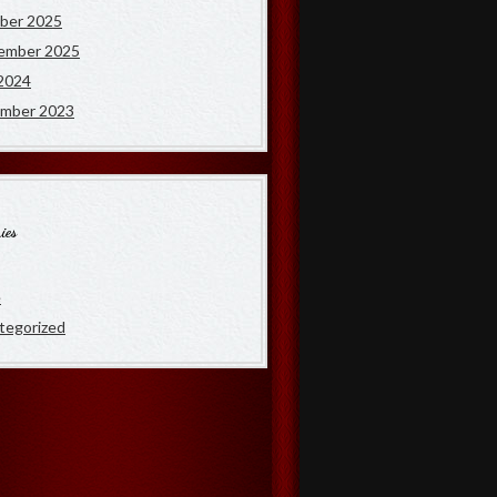
ber 2025
ember 2025
2024
mber 2023
ies
e
tegorized