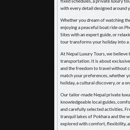
fixed schedules, a private luxury t
with every detail designed around yo
Whether you dream of watching the 
enjoying a peaceful boat ride on
Sites with an expert guide, or relaxi
tour transforms your holiday into a
At Nepal Luxury Tours, we believe t
transportation. It is about exclusiv
and the freedom to travel without c
match your preferences, whether yo
holiday, a cultural discovery, or a 
Our tailor-made Nepal private lu
knowledgeable local guides, comfort
and carefully selected activities. 
tranquil lakes of Pokhara and the wi
explored with comfort, flexibility, 