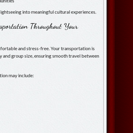
unities
ightseeing into meaningful cultural experiences.
nsportation Throughout Your
ortable and stress-free. Your transportation is
ry and group size, ensuring smooth travel between
tion may include: