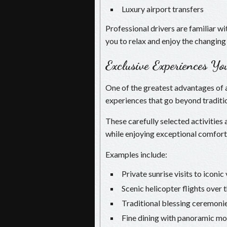
Luxury airport transfers
Professional drivers are familiar w
you to relax and enjoy the changing
Exclusive Experiences Y
One of the greatest advantages of a
experiences that go beyond traditio
These carefully selected activities
while enjoying exceptional comfort
Examples include:
Private sunrise visits to iconi
Scenic helicopter flights over
Traditional blessing ceremoni
Fine dining with panoramic mo