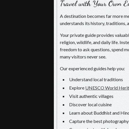
Travel with Your Own Ex
A destination becomes far more m
understands its history, traditions, 
Your private guide provides valuable
religion, wildlife, and daily life. I
freedom to ask questions, spend mo
many visitors never see.
Our experienced guides help you:
Understand local traditions
Explore
UNESCO World Herita
Visit authentic villages
Discover local cuisine
Learn about Buddhist and Hind
Capture the best photography