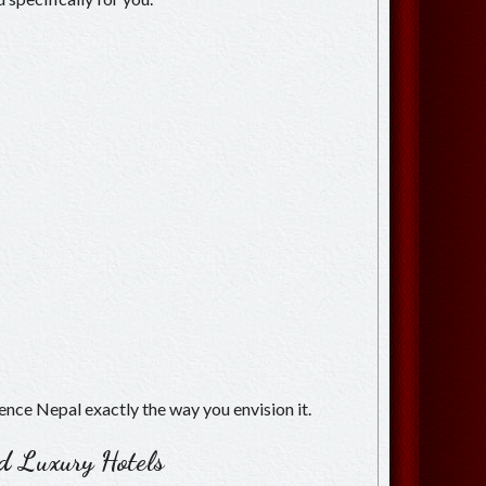
ience Nepal exactly the way you envision it.
ed Luxury Hotels