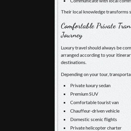
Communicate with local comm
Their local knowledge transforms s
Comfortable Private Tra
Journey
Luxury travel should always be comf
arranged according to your itinera
destinations.
Depending on your tour, transporta
Private luxury sedan
Premium SUV
Comfortable tourist van
Chauffeur-driven vehicle
Domestic scenic flights
Private helicopter charter