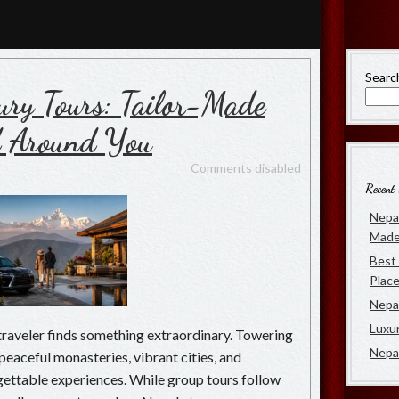
rs
 of Luxury Travel in Nepal
Searc
ury Tours: Tailor-Made
d Around You
Comments disabled
Recent 
Nepal
Made
Best 
Place
Nepal
Luxu
traveler finds something extraordinary. Towering
Nepa
eaceful monasteries, vibrant cities, and
ettable experiences. While group tours follow