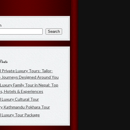
h
Search
Posts
 Private Luxury Tours: Tailor-
 Journeys Designed Around You
Luxury Family Tour in Nepal: Top
s, Hotels & Experiences
 Luxury Cultural Tour
ry Kathmandu Pokhara Tour
l Luxury Tour Package