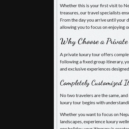
Whether this is your first visit to 
treasures, our travel specialists e
From the day you arrive until your 
allowing you to focus on enjoying o
Why Choose a Private
A private luxury tour offers comple
following a fixed group itinerary, y
and exclusive experiences designed 
Completely Customized It
No two travelers are the same, and 
luxury tour begins with understandi
Whether you want to focus on Nepal’
landscapes, experience luxury welln
one holiday, your itinerary is create