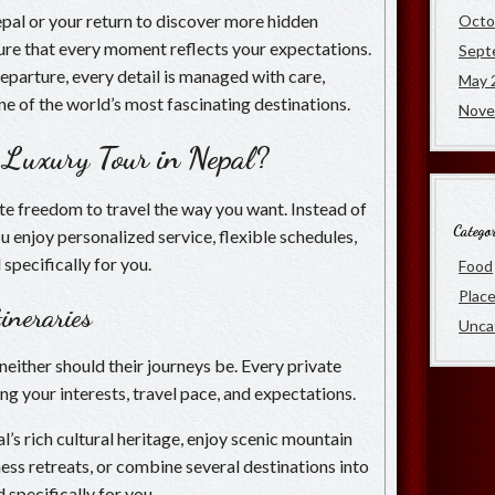
Nepal or your return to discover more hidden
Octo
nsure that every moment reflects your expectations.
Sept
departure, every detail is managed with care,
May 
ne of the world’s most fascinating destinations.
Nove
 Luxury Tour in Nepal?
te freedom to travel the way you want. Instead of
Categor
ou enjoy personalized service, flexible schedules,
specifically for you.
Food
Plac
ineraries
Unca
neither should their journeys be. Every private
ng your interests, travel pace, and expectations.
s rich cultural heritage, enjoy scenic mountain
ess retreats, or combine several destinations into
d specifically for you.