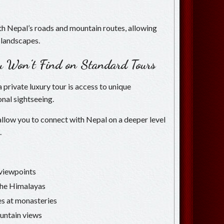
ith Nepal’s roads and mountain routes, allowing
 landscapes.
ou Won’t Find on Standard Tours
 private luxury tour is access to unique
nal sightseeing.
 allow you to connect with Nepal on a deeper level
.
c viewpoints
 the Himalayas
es at monasteries
untain views