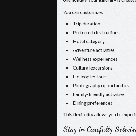
You can customize:
Trip duration
Preferred destinations
Hotel category
Adventure activities
Wellness experiences
Cultural excursions
Helicopter tours
Photography opportunities
Family-friendly activities
Dining preferences
This flexibility allows you to exper
Stay in Carefully Select