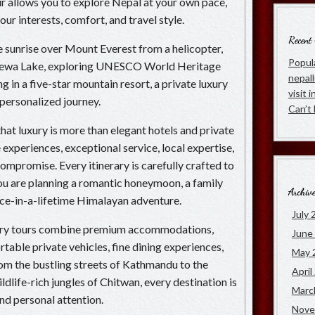
our allows you to explore Nepal at your own pace,
ur interests, comfort, and travel style.
Recent
sunrise over Mount Everest from a helicopter,
Popula
 Phewa Lake, exploring UNESCO World Heritage
nepal
ng in a five-star mountain resort, a private luxury
visit 
 personalized journey.
Can’t
hat luxury is more than elegant hotels and private
e experiences, exceptional service, local expertise,
ompromise. Every itinerary is carefully crafted to
u are planning a romantic honeymoon, a family
Archiv
once-in-a-lifetime Himalayan adventure.
July 
xury tours combine premium accommodations,
June
able private vehicles, fine dining experiences,
May 
From the bustling streets of Kathmandu to the
April
ldlife-rich jungles of Chitwan, every destination is
Marc
and personal attention.
Nove