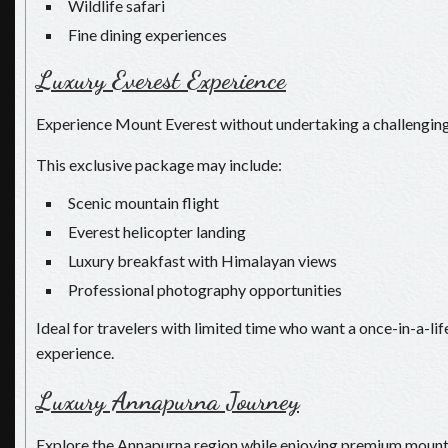
Wildlife safari
Fine dining experiences
Luxury Everest Experience
Experience Mount Everest without undertaking a challenging
This exclusive package may include:
Scenic mountain flight
Everest helicopter landing
Luxury breakfast with Himalayan views
Professional photography opportunities
Ideal for travelers with limited time who want a once-in-a-l
experience.
Luxury Annapurna Journey
Explore the Annapurna region while enjoying premium mounta