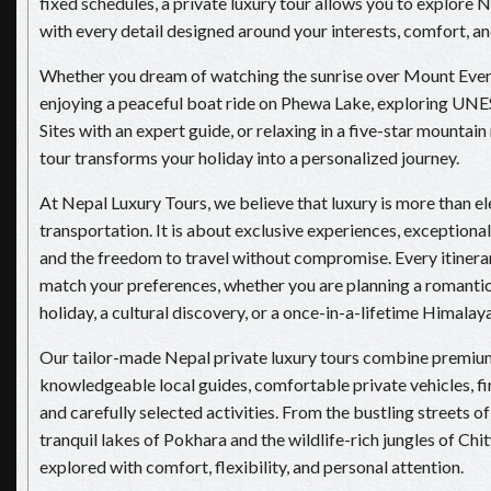
fixed schedules, a private luxury tour allows you to explore 
with every detail designed around your interests, comfort, and
Whether you dream of watching the sunrise over Mount Evere
enjoying a peaceful boat ride on Phewa Lake, exploring U
Sites with an expert guide, or relaxing in a five-star mountain 
tour transforms your holiday into a personalized journey.
At Nepal Luxury Tours, we believe that luxury is more than el
transportation. It is about exclusive experiences, exceptional 
and the freedom to travel without compromise. Every itinerary
match your preferences, whether you are planning a romanti
holiday, a cultural discovery, or a once-in-a-lifetime Himalay
Our tailor-made Nepal private luxury tours combine premi
knowledgeable local guides, comfortable private vehicles, fi
and carefully selected activities. From the bustling streets 
tranquil lakes of Pokhara and the wildlife-rich jungles of Chi
explored with comfort, flexibility, and personal attention.