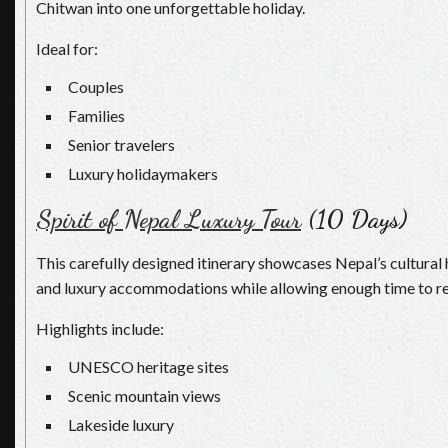
Chitwan into one unforgettable holiday.
Ideal for:
Couples
Families
Senior travelers
Luxury holidaymakers
Spirit of Nepal Luxury Tour
(10 Days)
This carefully designed itinerary showcases Nepal’s cultural 
and luxury accommodations while allowing enough time to re
Highlights include:
UNESCO heritage sites
Scenic mountain views
Lakeside luxury