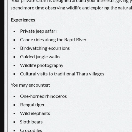
Your private safari is designed around your interests, giving y
spend more time observing wildlife and exploring the natural
Experiences
Private jeep safari
Canoe rides along the Rapti River
Birdwatching excursions
Guided jungle walks
Wildlife photography
Cultural visits to traditional Tharu villages
You may encounter:
One-horned rhinoceros
Bengal tiger
Wild elephants
Sloth bears
Crocodiles