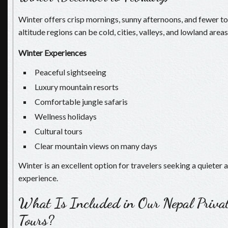
Winter offers crisp mornings, sunny afternoons, and fewer to
altitude regions can be cold, cities, valleys, and lowland area
Winter Experiences
Peaceful sightseeing
Luxury mountain resorts
Comfortable jungle safaris
Wellness holidays
Cultural tours
Clear mountain views on many days
Winter is an excellent option for travelers seeking a quieter
experience.
What Is Included in Our Nepal Priva
Tours?