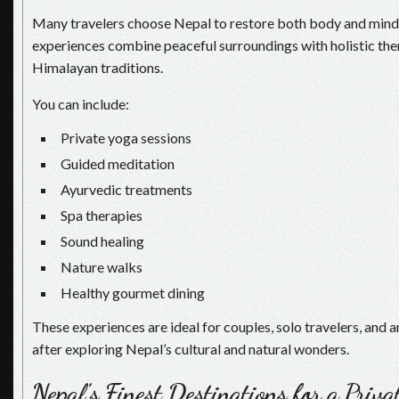
Many travelers choose Nepal to restore both body and mind.
experiences combine peaceful surroundings with holistic the
Himalayan traditions.
You can include:
Private yoga sessions
Guided meditation
Ayurvedic treatments
Spa therapies
Sound healing
Nature walks
Healthy gourmet dining
These experiences are ideal for couples, solo travelers, and 
after exploring Nepal’s cultural and natural wonders.
Nepal’s Finest Destinations for a Priv