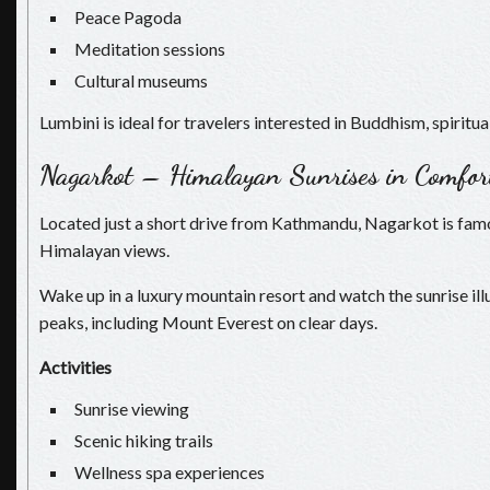
Peace Pagoda
Meditation sessions
Cultural museums
Lumbini is ideal for travelers interested in Buddhism, spiritual
Nagarkot – Himalayan Sunrises in Comfor
Located just a short drive from Kathmandu, Nagarkot is fam
Himalayan views.
Wake up in a luxury mountain resort and watch the sunrise i
peaks, including Mount Everest on clear days.
Activities
Sunrise viewing
Scenic hiking trails
Wellness spa experiences