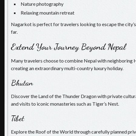
Nature photography
Relaxing mountain retreat
Nagarkot is perfect for travelers looking to escape the city’s
far.
Extend Your Journey Beyond Nepal
Many travelers choose to combine Nepal with neighboring H
creating an extraordinary multi-country luxury holiday.
Bhutan
Discover the Land of the Thunder Dragon with private cultura
and visits to iconic monasteries such as Tiger’s Nest.
Tibet
Explore the Roof of the World through carefully planned priv