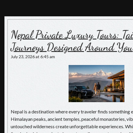
Nepal Luxury Tours
Luxury Holiday in Nepal, The Pioneers of Luxury Travel in
Nepal
Nepal Private Luxury Tours: T
Journeys Designed Around You
July 23, 2026 at 6:45 am
Nepal is a destination where every traveler finds something 
Himalayan peaks, ancient temples, peaceful monasteries, vibr
untouched wilderness create unforgettable experiences. Whi