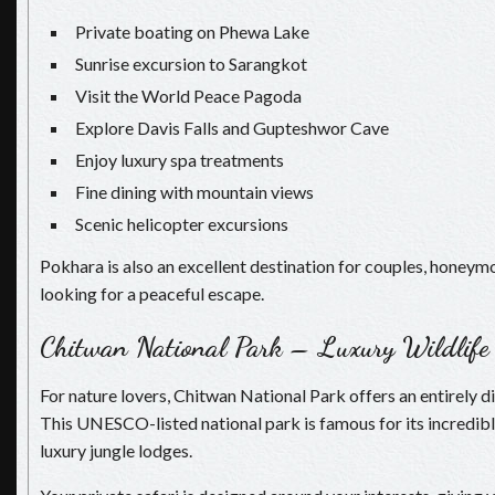
Private boating on Phewa Lake
Sunrise excursion to Sarangkot
Visit the World Peace Pagoda
Explore Davis Falls and Gupteshwor Cave
Enjoy luxury spa treatments
Fine dining with mountain views
Scenic helicopter excursions
Pokhara is also an excellent destination for couples, honeym
looking for a peaceful escape.
Chitwan National Park – Luxury Wildlife
For nature lovers, Chitwan National Park offers an entirely di
This UNESCO-listed national park is famous for its incredibl
luxury jungle lodges.