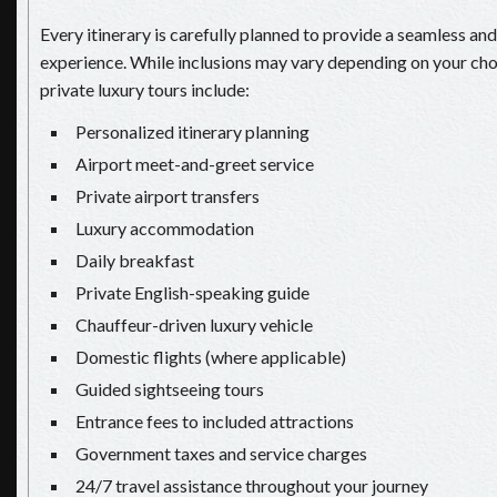
Every itinerary is carefully planned to provide a seamless an
experience. While inclusions may vary depending on your ch
private luxury tours include:
Personalized itinerary planning
Airport meet-and-greet service
Private airport transfers
Luxury accommodation
Daily breakfast
Private English-speaking guide
Chauffeur-driven luxury vehicle
Domestic flights (where applicable)
Guided sightseeing tours
Entrance fees to included attractions
Government taxes and service charges
24/7 travel assistance throughout your journey