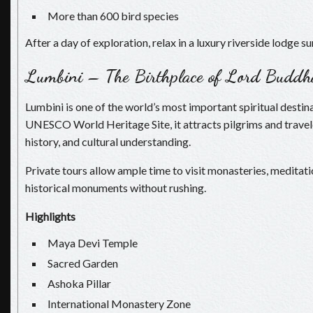
More than 600 bird species
After a day of exploration, relax in a luxury riverside lodge 
Lumbini – The Birthplace of Lord Buddh
Lumbini is one of the world’s most important spiritual destin
UNESCO World Heritage Site, it attracts pilgrims and travel
history, and cultural understanding.
Private tours allow ample time to visit monasteries, meditat
historical monuments without rushing.
Highlights
Maya Devi Temple
Sacred Garden
Ashoka Pillar
International Monastery Zone