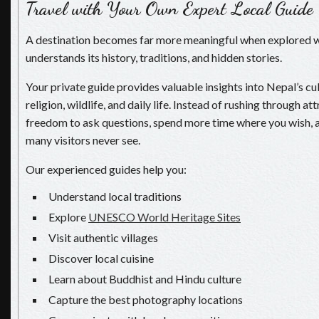
Travel with Your Own Expert Local Guide
A destination becomes far more meaningful when explored
understands its history, traditions, and hidden stories.
Your private guide provides valuable insights into Nepal’s cul
religion, wildlife, and daily life. Instead of rushing through at
freedom to ask questions, spend more time where you wish, 
many visitors never see.
Our experienced guides help you:
Understand local traditions
Explore
UNESCO World Heritage Sites
Visit authentic villages
Discover local cuisine
Learn about Buddhist and Hindu culture
Capture the best photography locations