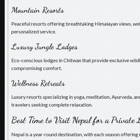
Mountain Resorts
Peaceful resorts offering breathtaking Himalayan views, welln
personalized service.
Luxury Jungle Lodges
Eco-conscious lodges in Chitwan that provide exclusive wild
compromising comfort.
Wellness Retreats
Luxury resorts specializing in yoga, meditation, Ayurveda, and
travelers seeking complete relaxation.
Best Time to Visit Nepal for a Private
Nepal is a year-round destination, with each season offering