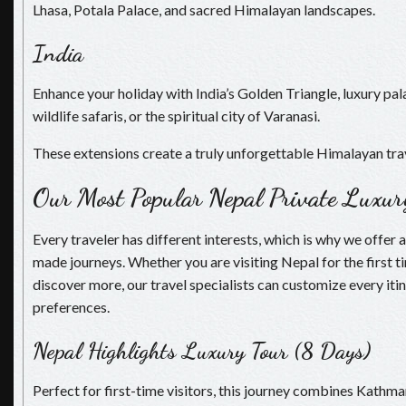
Lhasa, Potala Palace, and sacred Himalayan landscapes.
India
Enhance your holiday with India’s Golden Triangle, luxury p
wildlife safaris, or the spiritual city of Varanasi.
These extensions create a truly unforgettable Himalayan tra
Our Most Popular Nepal Private Luxur
Every traveler has different interests, which is why we offer a
made journeys. Whether you are visiting Nepal for the first t
discover more, our travel specialists can customize every itin
preferences.
Nepal Highlights Luxury Tour (8 Days)
Perfect for first-time visitors, this journey combines Kathm