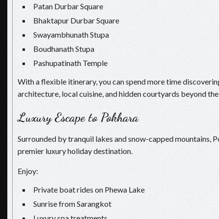
Patan Durbar Square
Bhaktapur Durbar Square
Swayambhunath Stupa
Boudhanath Stupa
Pashupatinath Temple
With a flexible itinerary, you can spend more time discovering
architecture, local cuisine, and hidden courtyards beyond the 
Luxury Escape to Pokhara
Surrounded by tranquil lakes and snow-capped mountains, P
premier luxury holiday destination.
Enjoy:
Private boat rides on Phewa Lake
Sunrise from Sarangkot
Luxury spa treatments