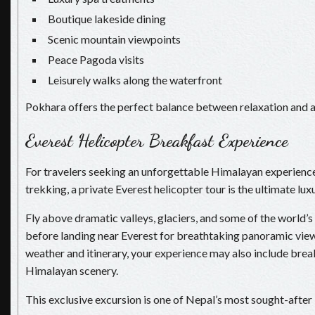
Boutique lakeside dining
Scenic mountain viewpoints
Peace Pagoda visits
Leisurely walks along the waterfront
Pokhara offers the perfect balance between relaxation and 
Everest Helicopter Breakfast Experience
For travelers seeking an unforgettable Himalayan experienc
trekking, a private Everest helicopter tour is the ultimate lu
Fly above dramatic valleys, glaciers, and some of the world’
before landing near Everest for breathtaking panoramic vie
weather and itinerary, your experience may also include brea
Himalayan scenery.
This exclusive excursion is one of Nepal’s most sought-after