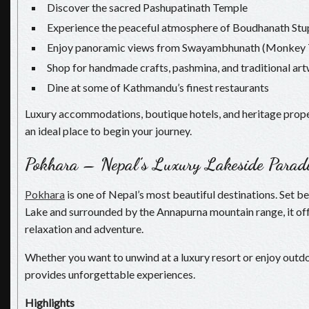
Discover the sacred Pashupatinath Temple
Experience the peaceful atmosphere of Boudhanath Stu
Enjoy panoramic views from Swayambhunath (Monkey 
Shop for handmade crafts, pashmina, and traditional ar
Dine at some of Kathmandu’s finest restaurants
Luxury accommodations, boutique hotels, and heritage pro
an ideal place to begin your journey.
Pokhara – Nepal’s Luxury Lakeside Parad
Pokhara
is one of Nepal’s most beautiful destinations. Set b
Lake and surrounded by the Annapurna mountain range, it off
relaxation and adventure.
Whether you want to unwind at a luxury resort or enjoy outdo
provides unforgettable experiences.
Highlights