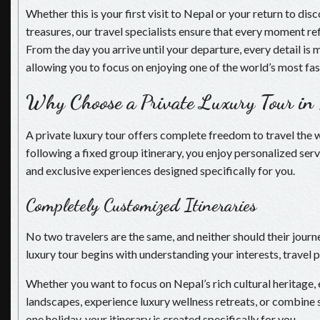
Whether this is your first visit to Nepal or your return to di
treasures, our travel specialists ensure that every moment re
From the day you arrive until your departure, every detail is
allowing you to focus on enjoying one of the world’s most fas
Why Choose a Private Luxury Tour in
A private luxury tour offers complete freedom to travel the 
following a fixed group itinerary, you enjoy personalized serv
and exclusive experiences designed specifically for you.
Completely Customized Itineraries
No two travelers are the same, and neither should their journ
luxury tour begins with understanding your interests, travel 
Whether you want to focus on Nepal’s rich cultural heritage,
landscapes, experience luxury wellness retreats, or combine s
one holiday, your itinerary is created specifically for you.