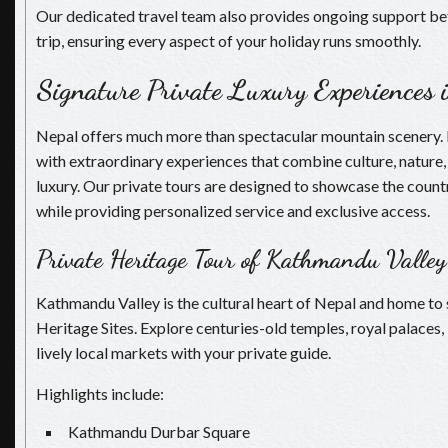
Our dedicated travel team also provides ongoing support be
trip, ensuring every aspect of your holiday runs smoothly.
Signature Private Luxury Experiences 
Nepal offers much more than spectacular mountain scenery. It 
with extraordinary experiences that combine culture, nature,
luxury. Our private tours are designed to showcase the countr
while providing personalized service and exclusive access.
Private Heritage Tour of Kathmandu Valley
Kathmandu Valley is the cultural heart of Nepal and home 
Heritage Sites. Explore centuries-old temples, royal palaces,
lively local markets with your private guide.
Highlights include:
Kathmandu Durbar Square