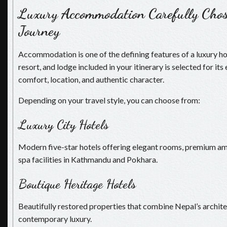
Luxury Accommodation Carefully Chos
Journey
Accommodation is one of the defining features of a luxury hol
resort, and lodge included in your itinerary is selected for its
comfort, location, and authentic character.
Depending on your travel style, you can choose from:
Luxury City Hotels
Modern five-star hotels offering elegant rooms, premium amen
spa facilities in Kathmandu and Pokhara.
Boutique Heritage Hotels
Beautifully restored properties that combine Nepal’s archite
contemporary luxury.