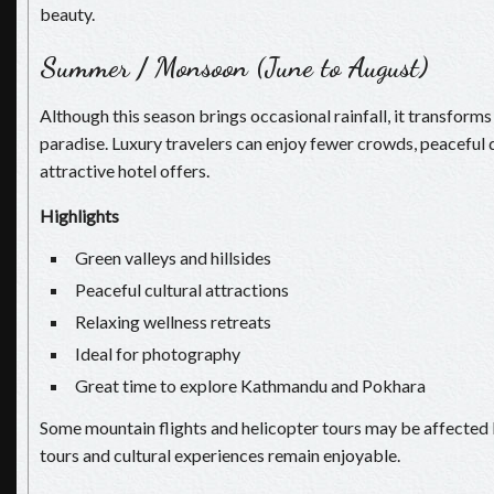
beauty.
Summer / Monsoon (June to August)
Although this season brings occasional rainfall, it transforms
paradise. Luxury travelers can enjoy fewer crowds, peaceful 
attractive hotel offers.
Highlights
Green valleys and hillsides
Peaceful cultural attractions
Relaxing wellness retreats
Ideal for photography
Great time to explore Kathmandu and Pokhara
Some mountain flights and helicopter tours may be affected 
tours and cultural experiences remain enjoyable.