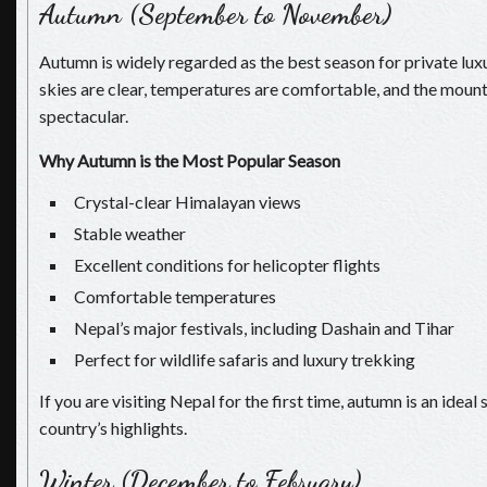
Autumn (September to November)
Autumn is widely regarded as the best season for private lux
skies are clear, temperatures are comfortable, and the mount
spectacular.
Why Autumn is the Most Popular Season
Crystal-clear Himalayan views
Stable weather
Excellent conditions for helicopter flights
Comfortable temperatures
Nepal’s major festivals, including Dashain and Tihar
Perfect for wildlife safaris and luxury trekking
If you are visiting Nepal for the first time, autumn is an idea
country’s highlights.
Winter (December to February)