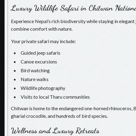
Luxury Wildlife Safari in Chitwan Nation
Experience Nepal’s rich biodiversity while staying in elegant 
combine comfort with nature.
Your private safari may include:
Guided jeep safaris
Canoe excursions
Bird watching
Nature walks
Wildlife photography
Visits to local Tharu communities
Chitwan is home to the endangered one-horned rhinoceros, Ben
gharial crocodile, and hundreds of bird species.
Wellness and Luxury Retreats