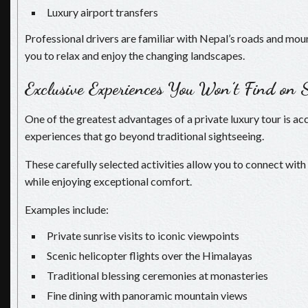
Luxury airport transfers
Professional drivers are familiar with Nepal’s roads and mou
you to relax and enjoy the changing landscapes.
Exclusive Experiences You Won’t Find on 
One of the greatest advantages of a private luxury tour is ac
experiences that go beyond traditional sightseeing.
These carefully selected activities allow you to connect with
while enjoying exceptional comfort.
Examples include:
Private sunrise visits to iconic viewpoints
Scenic helicopter flights over the Himalayas
Traditional blessing ceremonies at monasteries
Fine dining with panoramic mountain views