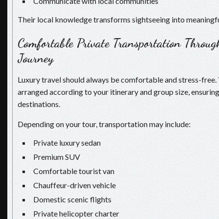
Communicate with local communities
Their local knowledge transforms sightseeing into meaningfu
Comfortable Private Transportation Throug
Journey
Luxury travel should always be comfortable and stress-free. 
arranged according to your itinerary and group size, ensuri
destinations.
Depending on your tour, transportation may include:
Private luxury sedan
Premium SUV
Comfortable tourist van
Chauffeur-driven vehicle
Domestic scenic flights
Private helicopter charter