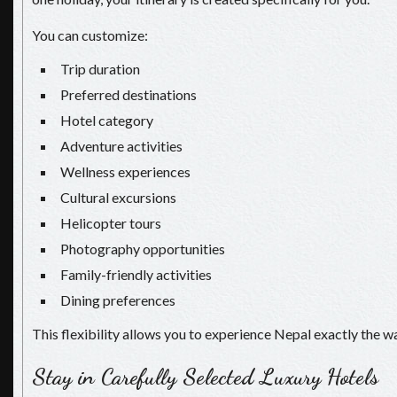
You can customize:
Trip duration
Preferred destinations
Hotel category
Adventure activities
Wellness experiences
Cultural excursions
Helicopter tours
Photography opportunities
Family-friendly activities
Dining preferences
This flexibility allows you to experience Nepal exactly the wa
Stay in Carefully Selected Luxury Hotels