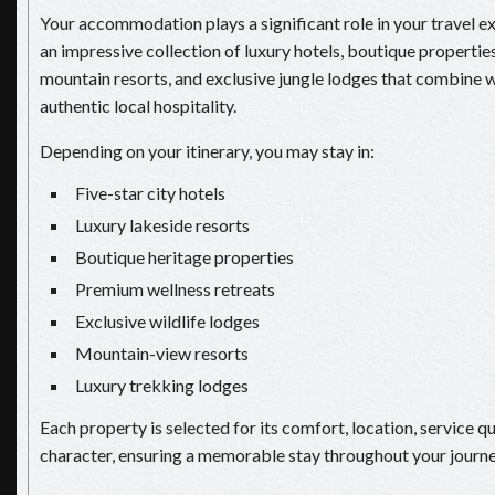
Your accommodation plays a significant role in your travel e
an impressive collection of luxury hotels, boutique properties
mountain resorts, and exclusive jungle lodges that combine 
authentic local hospitality.
Depending on your itinerary, you may stay in:
Five-star city hotels
Luxury lakeside resorts
Boutique heritage properties
Premium wellness retreats
Exclusive wildlife lodges
Mountain-view resorts
Luxury trekking lodges
Each property is selected for its comfort, location, service qu
character, ensuring a memorable stay throughout your journe