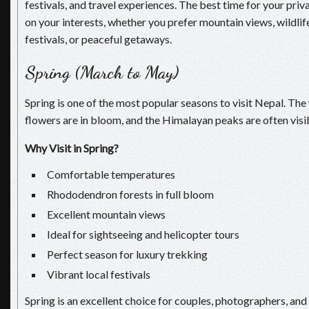
festivals, and travel experiences. The best time for your pri
on your interests, whether you prefer mountain views, wildlif
festivals, or peaceful getaways.
Spring (March to May)
Spring is one of the most popular seasons to visit Nepal. The
flowers are in bloom, and the Himalayan peaks are often visib
Why Visit in Spring?
Comfortable temperatures
Rhododendron forests in full bloom
Excellent mountain views
Ideal for sightseeing and helicopter tours
Perfect season for luxury trekking
Vibrant local festivals
Spring is an excellent choice for couples, photographers, and