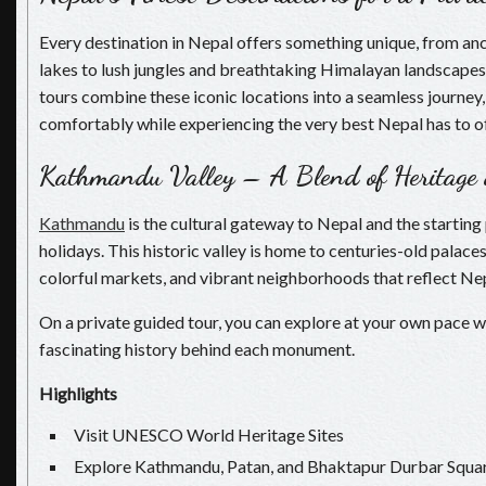
Every destination in Nepal offers something unique, from anc
lakes to lush jungles and breathtaking Himalayan landscapes.
tours combine these iconic locations into a seamless journey,
comfortably while experiencing the very best Nepal has to of
Kathmandu Valley – A Blend of Heritage
Kathmandu
is the cultural gateway to Nepal and the starting
holidays. This historic valley is home to centuries-old palace
colorful markets, and vibrant neighborhoods that reflect Nepa
On a private guided tour, you can explore at your own pace wh
fascinating history behind each monument.
Highlights
Visit UNESCO World Heritage Sites
Explore Kathmandu, Patan, and Bhaktapur Durbar Squa