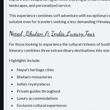
landscapes, and personalized service.
This experience combines soft adventure with exceptional c
suitable even for travelers seeking a less demanding Himalay
N
epal, Bhutan & India Luxury Tour
For those looking to experience the cultural richness of South
itinerary combines three extraordinary destinations into one 
Highlights include:
Nepal’s heritage cities
Bhutan’s monasteries
India’s royal palaces
Private guides throughout
Luxury accommodations
Exclusive cultural experiences