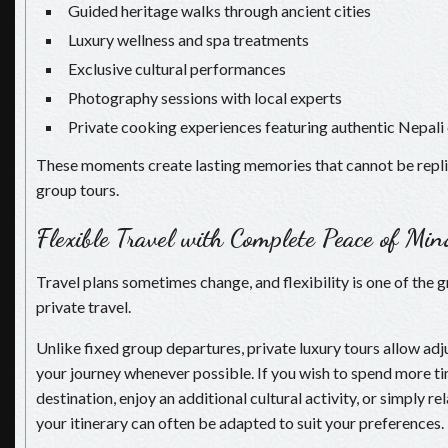
Guided heritage walks through ancient cities
Luxury wellness and spa treatments
Exclusive cultural performances
Photography sessions with local experts
Private cooking experiences featuring authentic Nepali 
These moments create lasting memories that cannot be repl
group tours.
Flexible Travel with Complete Peace of Min
Travel plans sometimes change, and flexibility is one of the g
private travel.
Unlike fixed group departures, private luxury tours allow a
your journey whenever possible. If you wish to spend more ti
destination, enjoy an additional cultural activity, or simply rel
your itinerary can often be adapted to suit your preferences.