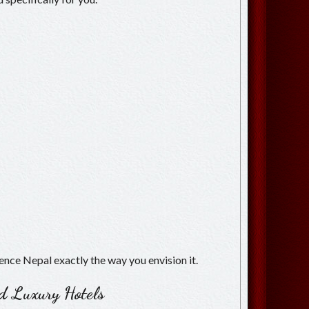
ience Nepal exactly the way you envision it.
ed Luxury Hotels