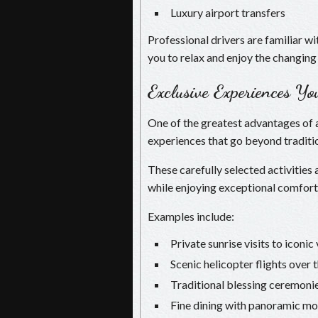
Luxury airport transfers
Professional drivers are familiar w
you to relax and enjoy the changing
Exclusive Experiences Y
One of the greatest advantages of a
experiences that go beyond traditio
These carefully selected activities
while enjoying exceptional comfort
Examples include:
Private sunrise visits to iconi
Scenic helicopter flights over
Traditional blessing ceremoni
Fine dining with panoramic mo