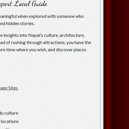
pert Local Guide
eaningful when explored with someone who
and hidden stories.
 insights into Nepal’s culture, architecture,
nstead of rushing through attractions, you have the
re time where you wish, and discover places
ge Sites
u culture
 locations