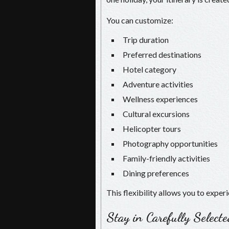
You can customize:
Trip duration
Preferred destinations
Hotel category
Adventure activities
Wellness experiences
Cultural excursions
Helicopter tours
Photography opportunities
Family-friendly activities
Dining preferences
This flexibility allows you to exper
Stay in Carefully Select