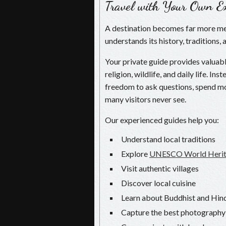
Travel with Your Own Ex
A destination becomes far more m
understands its history, traditions, 
Your private guide provides valuable
religion, wildlife, and daily life. I
freedom to ask questions, spend mo
many visitors never see.
Our experienced guides help you:
Understand local traditions
Explore
UNESCO World Herita
Visit authentic villages
Discover local cuisine
Learn about Buddhist and Hind
Capture the best photography