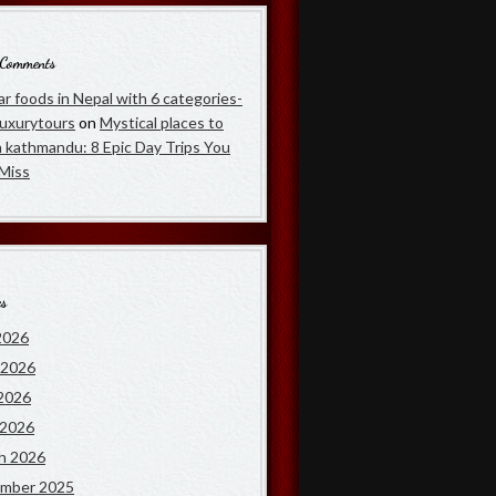
 Comments
r foods in Nepal with 6 categories-
luxurytours
on
Mystical places to
in kathmandu: 8 Epic Day Trips You
 Miss
es
2026
 2026
2026
 2026
h 2026
mber 2025