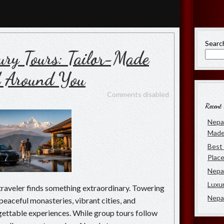
rs
 of Luxury Travel in Nepal
Searc
ury Tours: Tailor-Made
d Around You
Comments disabled
Recent 
Nepal
Made
Best 
Place
Nepal
Luxu
traveler finds something extraordinary. Towering
Nepa
eaceful monasteries, vibrant cities, and
ettable experiences. While group tours follow