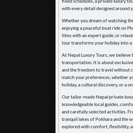
fixed schedules, a private luxury t
with every detail designed around yo
Whether you dream of watching the 
enjoying a peaceful boat ride on
Sites with an expert guide, or relaxi
tour transforms your holiday into a
At Nepal Luxury Tours, we believe t
transportation. It is about exclusiv
and the freedom to travel without c
match your preferences, whether yo
holiday, a cultural discovery, or a 
Our tailor-made Nepal private lu
knowledgeable local guides, comfort
and carefully selected activities. 
tranquil lakes of Pokhara and the wi
explored with comfort, flexibility, 