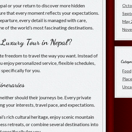
Nepal or your return to discover more hidden
Octo
nsure that every moment reflects your expectations.
Sept
departure, every detail is managed with care,
May 
ne of the world’s most fascinating destinations.
Nove
 Luxury Tour in Nepal?
te freedom to travel the way you want. Instead of
Categor
ou enjoy personalized service, flexible schedules,
specifically for you.
Food
Plac
ineraries
Unca
neither should their journeys be. Every private
ng your interests, travel pace, and expectations.
s rich cultural heritage, enjoy scenic mountain
ess retreats, or combine several destinations into
d specifically for you.