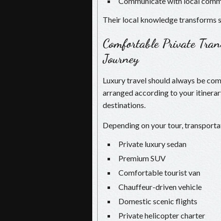
Communicate with local comm
Their local knowledge transforms s
Comfortable Private Tra
Journey
Luxury travel should always be comf
arranged according to your itinera
destinations.
Depending on your tour, transporta
Private luxury sedan
Premium SUV
Comfortable tourist van
Chauffeur-driven vehicle
Domestic scenic flights
Private helicopter charter