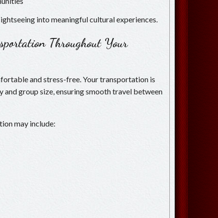
unities
ightseeing into meaningful cultural experiences.
nsportation Throughout Your
ortable and stress-free. Your transportation is
ry and group size, ensuring smooth travel between
tion may include: