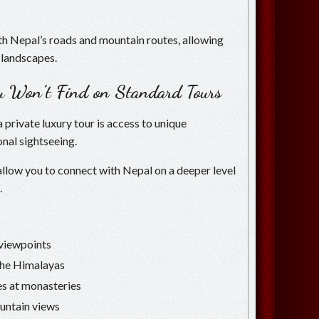
ith Nepal’s roads and mountain routes, allowing
 landscapes.
ou Won’t Find on Standard Tours
 private luxury tour is access to unique
nal sightseeing.
 allow you to connect with Nepal on a deeper level
.
c viewpoints
 the Himalayas
es at monasteries
untain views