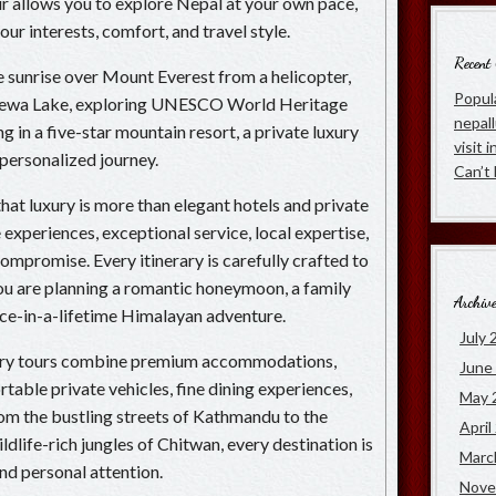
our allows you to explore Nepal at your own pace,
ur interests, comfort, and travel style.
Recent
sunrise over Mount Everest from a helicopter,
Popula
 Phewa Lake, exploring UNESCO World Heritage
nepal
ng in a five-star mountain resort, a private luxury
visit 
 personalized journey.
Can’t
hat luxury is more than elegant hotels and private
e experiences, exceptional service, local expertise,
ompromise. Every itinerary is carefully crafted to
u are planning a romantic honeymoon, a family
Archiv
once-in-a-lifetime Himalayan adventure.
July 
xury tours combine premium accommodations,
June
able private vehicles, fine dining experiences,
May 
From the bustling streets of Kathmandu to the
April
ldlife-rich jungles of Chitwan, every destination is
Marc
and personal attention.
Nove