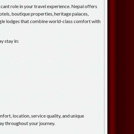
ant role in your travel experience. Nepal offers
otels, boutique properties, heritage palaces,
ngle lodges that combine world-class comfort with
y stay in:
mfort, location, service quality, and unique
ay throughout your journey.