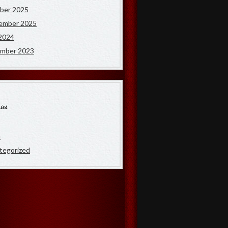
ber 2025
ember 2025
2024
mber 2023
ies
e
tegorized