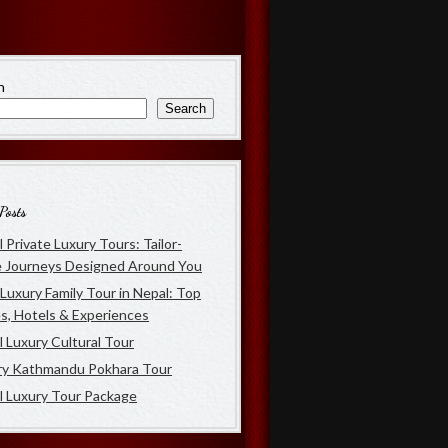
h
Search
Posts
 Private Luxury Tours: Tailor-
 Journeys Designed Around You
Luxury Family Tour in Nepal: Top
s, Hotels & Experiences
 Luxury Cultural Tour
ry Kathmandu Pokhara Tour
l Luxury Tour Package