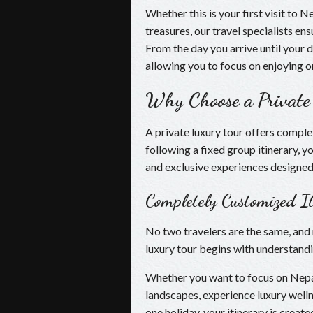
Whether this is your first visit to 
treasures, our travel specialists e
From the day you arrive until your 
allowing you to focus on enjoying o
Why Choose a Private
A private luxury tour offers comple
following a fixed group itinerary, y
and exclusive experiences designed 
Completely Customized It
No two travelers are the same, and 
luxury tour begins with understandi
Whether you want to focus on Nepal’
landscapes, experience luxury welln
one holiday, your itinerary is create