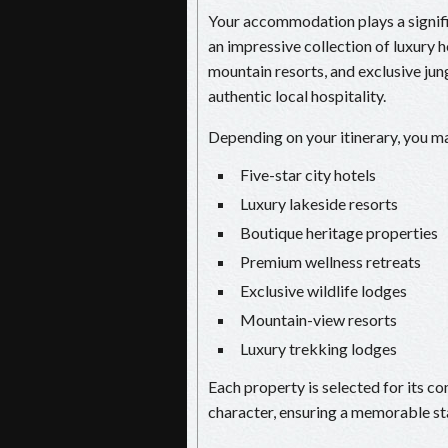
Your accommodation plays a signific
an impressive collection of luxury h
mountain resorts, and exclusive ju
authentic local hospitality.
Depending on your itinerary, you ma
Five-star city hotels
Luxury lakeside resorts
Boutique heritage properties
Premium wellness retreats
Exclusive wildlife lodges
Mountain-view resorts
Luxury trekking lodges
Each property is selected for its co
character, ensuring a memorable st